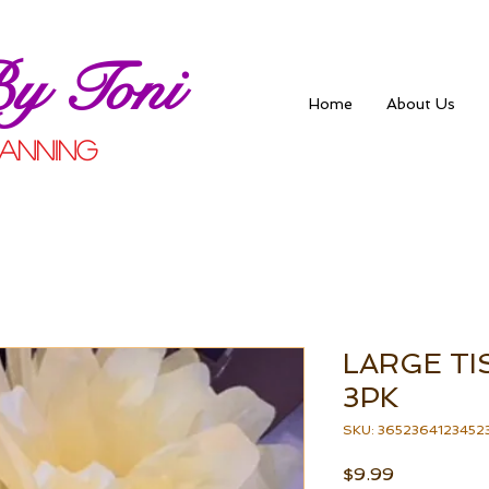
By Toni
Home
About Us
anning
LARGE T
3PK
SKU: 3652364123452
Price
$9.99