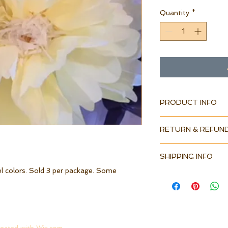
Quantity
*
PRODUCT INFO
RETURN & REFUND
SHIPPING INFO
el colors. Sold 3 per package. Some 
.