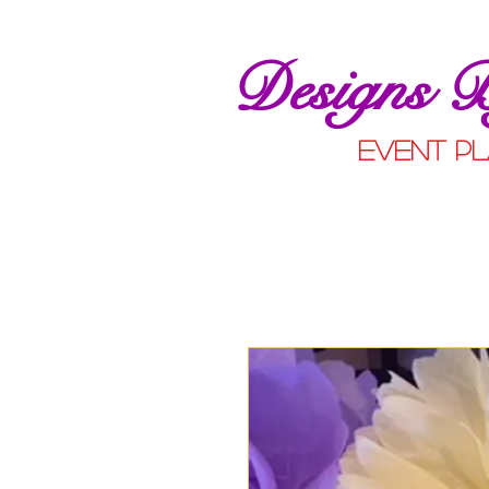
Designs 
event pl