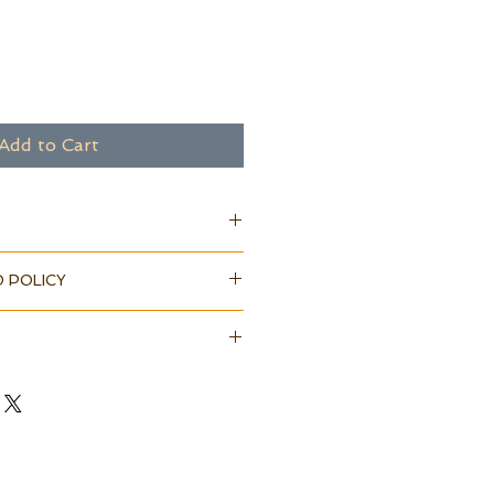
Add to Cart
 POLICY