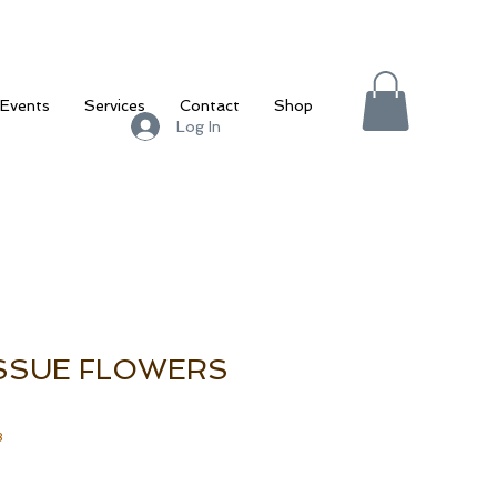
Events
Services
Contact
Shop
Log In
ISSUE FLOWERS
3