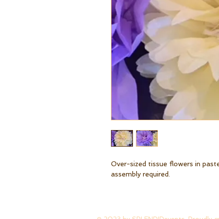
Over-sized tissue flowers in past
assembly required.