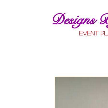
Designs 
event pl