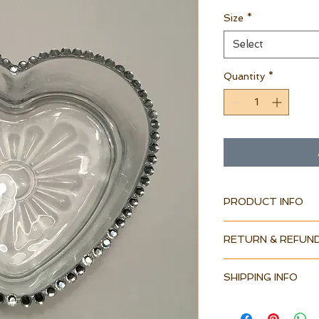
Size
*
Select
Quantity
*
PRODUCT INFO
RETURN & REFUND
SHIPPING INFO