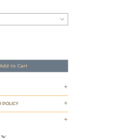
Add to Cart
 POLICY