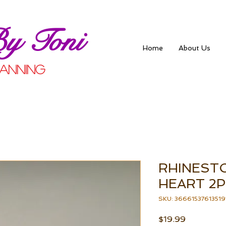
By Toni
Home
About Us
anning
RHINEST
HEART 2P
SKU: 36661537613519
Price
$19.99