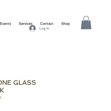
Events
Services
Contact
Shop
Log In
ONE GLASS
K
1